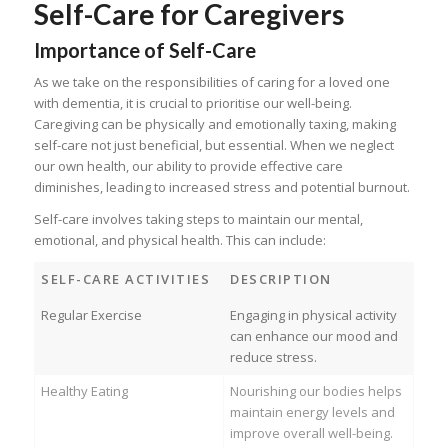
Self-Care for Caregivers
Importance of Self-Care
As we take on the responsibilities of caring for a loved one
with dementia, it is crucial to prioritise our well-being.
Caregiving can be physically and emotionally taxing, making
self-care not just beneficial, but essential. When we neglect
our own health, our ability to provide effective care
diminishes, leading to increased stress and potential burnout.
Self-care involves taking steps to maintain our mental,
emotional, and physical health. This can include:
SELF-CARE ACTIVITIES
DESCRIPTION
Regular Exercise
Engaging in physical activity
can enhance our mood and
reduce stress.
Healthy Eating
Nourishing our bodies helps
maintain energy levels and
improve overall well-being.