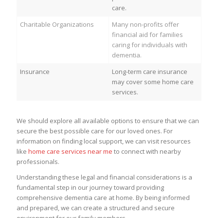
care.
Charitable Organizations
Many non-profits offer
financial aid for families
caring for individuals with
dementia.
Insurance
Long-term care insurance
may cover some home care
services.
We should explore all available options to ensure that we can
secure the best possible care for our loved ones. For
information on finding local support, we can visit resources
like
home care services near me
to connect with nearby
professionals.
Understanding these legal and financial considerations is a
fundamental step in our journey toward providing
comprehensive dementia care at home. By being informed
and prepared, we can create a structured and secure