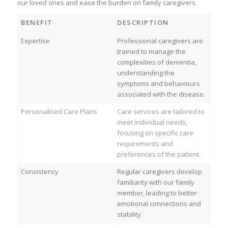
our loved ones and ease the burden on family caregivers.
BENEFIT
DESCRIPTION
Expertise
Professional caregivers are
trained to manage the
complexities of dementia,
understanding the
symptoms and behaviours
associated with the disease.
Personalised Care Plans
Care services are tailored to
meet individual needs,
focusing on specific care
requirements and
preferences of the patient.
Consistency
Regular caregivers develop
familiarity with our family
member, leading to better
emotional connections and
stability.