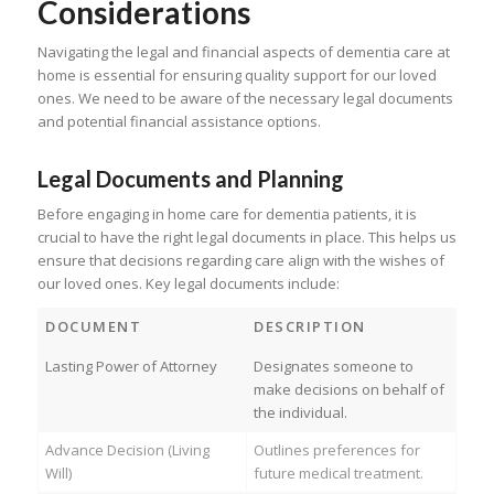
Considerations
Navigating the legal and financial aspects of dementia care at
home is essential for ensuring quality support for our loved
ones. We need to be aware of the necessary legal documents
and potential financial assistance options.
Legal Documents and Planning
Before engaging in home care for dementia patients, it is
crucial to have the right legal documents in place. This helps us
ensure that decisions regarding care align with the wishes of
our loved ones. Key legal documents include:
DOCUMENT
DESCRIPTION
Lasting Power of Attorney
Designates someone to
make decisions on behalf of
the individual.
Advance Decision (Living
Outlines preferences for
Will)
future medical treatment.