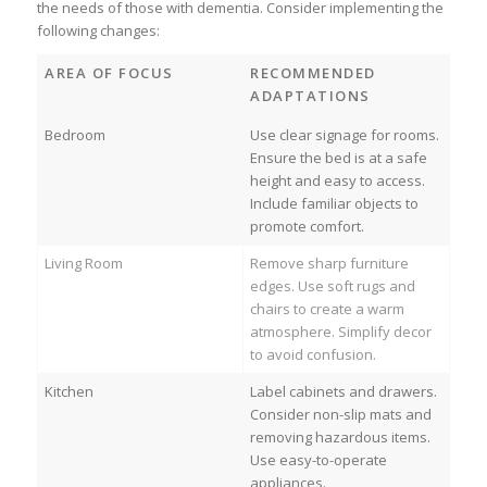
the needs of those with dementia. Consider implementing the
following changes:
AREA OF FOCUS
RECOMMENDED
ADAPTATIONS
Bedroom
Use clear signage for rooms.
Ensure the bed is at a safe
height and easy to access.
Include familiar objects to
promote comfort.
Living Room
Remove sharp furniture
edges. Use soft rugs and
chairs to create a warm
atmosphere. Simplify decor
to avoid confusion.
Kitchen
Label cabinets and drawers.
Consider non-slip mats and
removing hazardous items.
Use easy-to-operate
appliances.