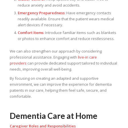
reduce anxiety and avoid accidents.
Emergency Preparedness
: Have emergency contacts
readily available. Ensure that the patient wears medical
alert devices if necessary.
Comfort Items
: Introduce familiar items such as blankets
or photos to enhance comfort and reduce restlessness.
We can also strengthen our approach by considering
professional assistance. Engaging with
live-in care
providers
can provide dedicated support tailored to individual
needs, improving overall well-being.
By focusing on creating an adapted and supportive
environment, we can improve the experience for dementia
patients in our care, helping them feel safe, secure, and
comfortable.
Dementia Care at Home
Caregiver Roles and Responsibilities