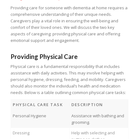
Providing care for someone with dementia at home requires a
comprehensive understanding of their unique needs.
Caregivers play a vital role in ensuring the well-being and
comfort of their loved ones. We will discuss the two key
aspects of caregiving: providing physical care and offering
emotional support and engagement.
Providing Physical Care
Physical care is a fundamental responsibility that includes
assistance with daily activities. This may involve helping with
personal hygiene, dressing, feeding, and mobility. Caregivers
should also monitor the individual’s health and medication
needs. Below is a table outlining common physical care tasks:
PHYSICAL CARE TASK
DESCRIPTION
Personal Hygiene
Assistance with bathing and
grooming.
Dressing
Help with selecting and