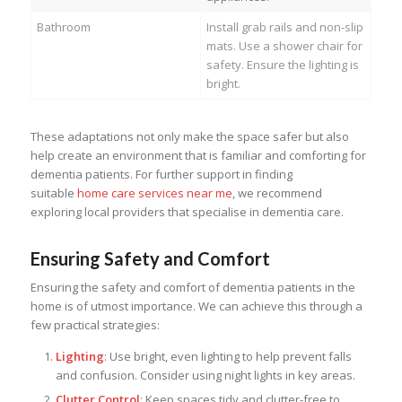
Bathroom
Install grab rails and non-slip
mats. Use a shower chair for
safety. Ensure the lighting is
bright.
These adaptations not only make the space safer but also
help create an environment that is familiar and comforting for
dementia patients. For further support in finding
suitable
home care services near me
, we recommend
exploring local providers that specialise in dementia care.
Ensuring Safety and Comfort
Ensuring the safety and comfort of dementia patients in the
home is of utmost importance. We can achieve this through a
few practical strategies:
Lighting
: Use bright, even lighting to help prevent falls
and confusion. Consider using night lights in key areas.
Clutter Control
: Keep spaces tidy and clutter-free to