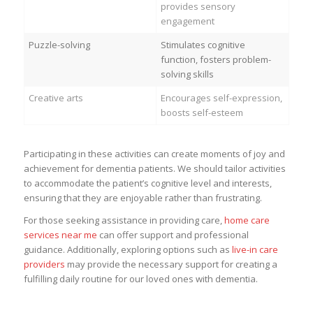
provides sensory
engagement
Puzzle-solving
Stimulates cognitive
function, fosters problem-
solving skills
Creative arts
Encourages self-expression,
boosts self-esteem
Participating in these activities can create moments of joy and
achievement for dementia patients. We should tailor activities
to accommodate the patient’s cognitive level and interests,
ensuring that they are enjoyable rather than frustrating.
For those seeking assistance in providing care,
home care
services near me
can offer support and professional
guidance. Additionally, exploring options such as
live-in care
providers
may provide the necessary support for creating a
fulfilling daily routine for our loved ones with dementia.