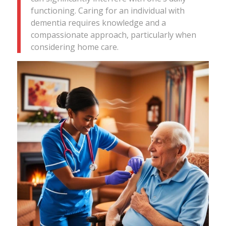
functioning. Caring for an individual with
dementia requires knowledge and a
compassionate approach, particularly when
considering home care.