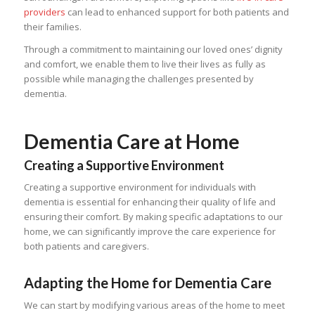
providers
can lead to enhanced support for both patients and
their families.
Through a commitment to maintaining our loved ones’ dignity
and comfort, we enable them to live their lives as fully as
possible while managing the challenges presented by
dementia.
Dementia Care at Home
Creating a Supportive Environment
Creating a supportive environment for individuals with
dementia is essential for enhancing their quality of life and
ensuring their comfort. By making specific adaptations to our
home, we can significantly improve the care experience for
both patients and caregivers.
Adapting the Home for Dementia Care
We can start by modifying various areas of the home to meet