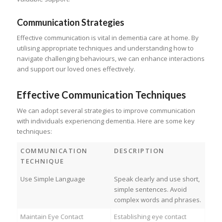
Communication Strategies
Effective communication is vital in dementia care at home. By
utilising appropriate techniques and understanding how to
navigate challenging behaviours, we can enhance interactions
and support our loved ones effectively.
Effective Communication Techniques
We can adopt several strategies to improve communication
with individuals experiencing dementia. Here are some key
techniques:
COMMUNICATION
DESCRIPTION
TECHNIQUE
Use Simple Language
Speak clearly and use short,
simple sentences. Avoid
complex words and phrases.
Maintain Eye Contact
Establishing eye contact