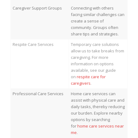
Caregiver Support Groups
Connecting with others
facing similar challenges can
create a sense of
community. Groups often
share tips and strategies.
Respite Care Services
Temporary care solutions
allow us to take breaks from
caregiving. For more
information on options
available, see our guide
on
respite care for
caregivers
.
Professional Care Services
Home care services can
assist with physical care and
daily tasks, thereby reducing
our burden. Explore nearby
options by searching
for
home care services near
me
.