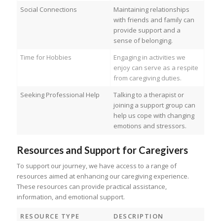
Social Connections
Maintaining relationships
with friends and family can
provide support and a
sense of belonging.
Time for Hobbies
Engaging in activities we
enjoy can serve as a respite
from caregiving duties.
Seeking Professional Help
Talking to a therapist or
joining a support group can
help us cope with changing
emotions and stressors.
Resources and Support for Caregivers
To support our journey, we have access to a range of
resources aimed at enhancing our caregiving experience.
These resources can provide practical assistance,
information, and emotional support.
RESOURCE TYPE
DESCRIPTION