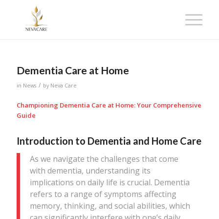
Dementia Care at Home
/
in
News
by
Neva Care
Championing Dementia Care at Home: Your Comprehensive
Guide
Introduction to Dementia and Home Care
As we navigate the challenges that come
with dementia, understanding its
implications on daily life is crucial. Dementia
refers to a range of symptoms affecting
memory, thinking, and social abilities, which
can significantly interfere with one’s daily