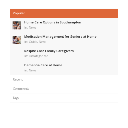
Popular
Home Care Options in Southampton
in:
News
Medication Management for Seniors at Home
in:
Guide
,
News
Respite Care Family Caregivers
in:
Uncategorized
Dementia Care at Home
in:
News
Recent
Comments
Tags