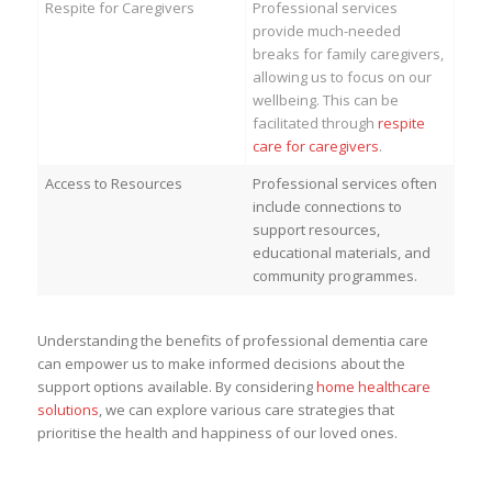
Respite for Caregivers
Professional services
provide much-needed
breaks for family caregivers,
allowing us to focus on our
wellbeing. This can be
facilitated through
respite
care for caregivers
.
Access to Resources
Professional services often
include connections to
support resources,
educational materials, and
community programmes.
Understanding the benefits of professional dementia care
can empower us to make informed decisions about the
support options available. By considering
home healthcare
solutions
, we can explore various care strategies that
prioritise the health and happiness of our loved ones.