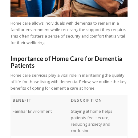
Home care allows individuals with dementia to remain in a
familiar environment while receiving the support they require.
This often fosters a sense of security and comfort that is vital
for their wellbeing.
Importance of Home Care for Dementia
Patients
Home care services play a vital role in maintaining the quality
of life for those living with dementia. Below, we outline the key
benefits of opting for dementia care at home.
BENEFIT
DESCRIPTION
Familiar Environment
Staying at home helps
patients feel secure,
reducing anxiety and
confusion.