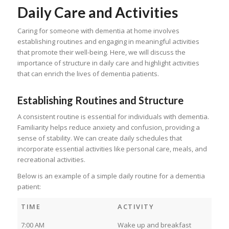
Daily Care and Activities
Caring for someone with dementia at home involves
establishing routines and engaging in meaningful activities
that promote their well-being. Here, we will discuss the
importance of structure in daily care and highlight activities
that can enrich the lives of dementia patients.
Establishing Routines and Structure
A consistent routine is essential for individuals with dementia.
Familiarity helps reduce anxiety and confusion, providing a
sense of stability. We can create daily schedules that
incorporate essential activities like personal care, meals, and
recreational activities.
Below is an example of a simple daily routine for a dementia
patient:
TIME
ACTIVITY
7:00 AM
Wake up and breakfast