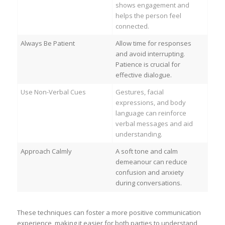
shows engagement and
helps the person feel
connected.
Always Be Patient
Allow time for responses
and avoid interrupting.
Patience is crucial for
effective dialogue.
Use Non-Verbal Cues
Gestures, facial
expressions, and body
language can reinforce
verbal messages and aid
understanding.
Approach Calmly
A soft tone and calm
demeanour can reduce
confusion and anxiety
during conversations.
These techniques can foster a more positive communication
experience, making it easier for both parties to understand