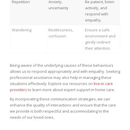
Repetition
Anxiety,
Be patient, listen
uncertainty
actively, and
respond with
empathy.
Wandering
Restlessness,
Ensure a safe
confusion
environment and
gently redirect
their attention.
Being aware of the underlying causes of these behaviours
allows us to respond appropriately and with empathy. Seeking
professional assistance may also help in managing these
situations effectively. Explore our resources on
live-in care
providers
to learn more about expert support in home care.
By incorporating these communication strategies, we can
enhance the quality of interactions and ensure that the care
we provide is both respectful and accommodating to the
needs of our loved ones.