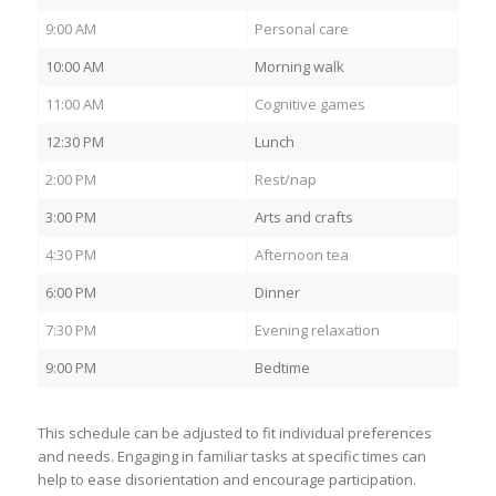
9:00 AM
Personal care
10:00 AM
Morning walk
11:00 AM
Cognitive games
12:30 PM
Lunch
2:00 PM
Rest/nap
3:00 PM
Arts and crafts
4:30 PM
Afternoon tea
6:00 PM
Dinner
7:30 PM
Evening relaxation
9:00 PM
Bedtime
This schedule can be adjusted to fit individual preferences
and needs. Engaging in familiar tasks at specific times can
help to ease disorientation and encourage participation.