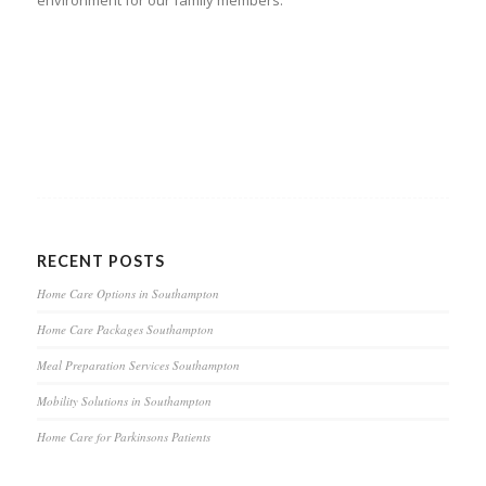
environment for our family members.
RECENT POSTS
Home Care Options in Southampton
Home Care Packages Southampton
Meal Preparation Services Southampton
Mobility Solutions in Southampton
Home Care for Parkinsons Patients