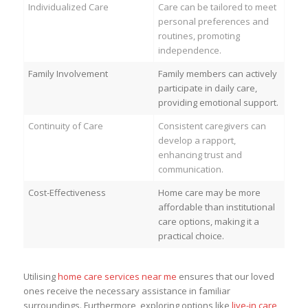
Individualized Care
Care can be tailored to meet
personal preferences and
routines, promoting
independence.
Family Involvement
Family members can actively
participate in daily care,
providing emotional support.
Continuity of Care
Consistent caregivers can
develop a rapport,
enhancing trust and
communication.
Cost-Effectiveness
Home care may be more
affordable than institutional
care options, making it a
practical choice.
Utilising
home care services near me
ensures that our loved
ones receive the necessary assistance in familiar
surroundings. Furthermore, exploring options like
live-in care