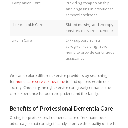
Companion Care
Providing companionship
and engaging in activities to
combat loneliness.
Home Health Care
Skilled nursing and therapy
services delivered at home.
Live-In Care
24/7 support from a
caregiver residing in the
home to provide continuous
assistance.
We can explore different service providers by searching
for
home care services near me
to find options within our
locality. Choosing the right service can greatly enhance the
care experience for both the patient and the family.
Benefits of Professional Dementia Care
Opting for professional dementia care offers numerous
advantages that can significantly improve the quality of life for