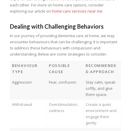
each other. For more on home care options, consider
exploring our article on
home care services near me
.
Dealing with Challenging Behaviors
In our journey of providing dementia care at home, we may
encounter behaviours that can be challenging. It is important
to address these behaviours with compassion and
understanding. Below are some strategies to consider:
BEHAVIOUR
POSSIBLE
RECOMMENDE
TYPE
CAUSE
D APPROACH
Aggression
Fear, confusion
Stay calm, speak
softly, and give
them space.
Withdrawal
Overstimulation,
Create a quiet
sadness
environment and
engage them
gently.