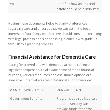
Will
Specifies how assets and
estate should be distributed.
Having these documents helps to clarify preferences
regarding care and ensures that we can act in the best
interests of our family member. We should consider consulting
with legal professionals specialising in elder law to guide us
through this planning process.
Financial Assistance for Dementia Care
Caring for a loved one with dementia at home can incur
significant expenses. To alleviate some of these financial
burdens, various resources and assistance options are
available. Potential sources of financial support include:
ASSISTANCE TYPE
DESCRIPTION
Government Benefits
Programs such as Medicaid
or Social Security can
provide funds for home