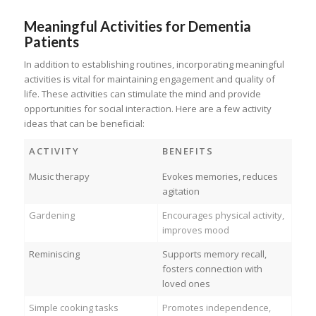
Meaningful Activities for Dementia
Patients
In addition to establishing routines, incorporating meaningful
activities is vital for maintaining engagement and quality of
life. These activities can stimulate the mind and provide
opportunities for social interaction. Here are a few activity
ideas that can be beneficial:
ACTIVITY
BENEFITS
Music therapy
Evokes memories, reduces
agitation
Gardening
Encourages physical activity,
improves mood
Reminiscing
Supports memory recall,
fosters connection with
loved ones
Simple cooking tasks
Promotes independence,