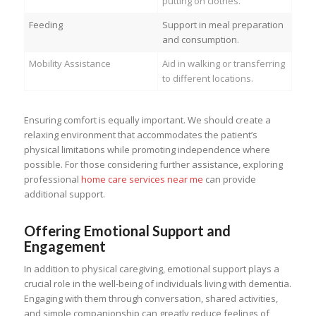
putting on clothes.
Feeding
Support in meal preparation
and consumption.
Mobility Assistance
Aid in walking or transferring
to different locations.
Ensuring comfort is equally important. We should create a
relaxing environment that accommodates the patient’s
physical limitations while promoting independence where
possible. For those considering further assistance, exploring
professional
home care services near me
can provide
additional support.
Offering Emotional Support and
Engagement
In addition to physical caregiving, emotional support plays a
crucial role in the well-being of individuals living with dementia.
Engaging with them through conversation, shared activities,
and simple companionship can greatly reduce feelings of