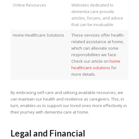
Online Resources
Websites dedicated to
dementia care provide
articles, forums, and advice
that can be invaluable.
Home Healthcare Solutions
These services offer health-
related assistance at home,
which can alleviate some
responsibilities we face.
Check our article on
home
healthcare solutions
for
more details.
By embracing self-care and utilising available resources, we
can maintain our health and resilience as caregivers. This, in
turn, enables us to support our loved ones more effectively in
their journey with dementia care at home.
Legal and Financial