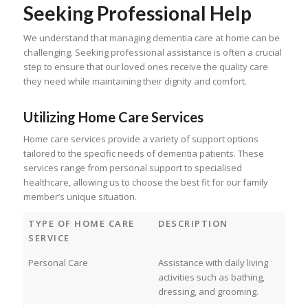
Seeking Professional Help
We understand that managing dementia care at home can be
challenging. Seeking professional assistance is often a crucial
step to ensure that our loved ones receive the quality care
they need while maintaining their dignity and comfort.
Utilizing Home Care Services
Home care services provide a variety of support options
tailored to the specific needs of dementia patients. These
services range from personal support to specialised
healthcare, allowing us to choose the best fit for our family
member’s unique situation.
TYPE OF HOME CARE
DESCRIPTION
SERVICE
Personal Care
Assistance with daily living
activities such as bathing,
dressing, and grooming.