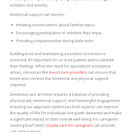
isolation and anxiety.
Emotional support can involve:
Initiating conversations about familiar topics
Encouraging participation in activities they enjoy
Providing companionship during daily tasks
Building trust and maintaining a positive connection is
essential. It’s important for us to be patient and to validate
their feelings. When the need for specialised assistance
arises, resources like
live-in care providers
can ensure that
loved ones receive the emotional and physical support
required.
Dementia care at home requires a balance of providing
physical aid, emotional support, and meaningful engagement.
Ensuring our approach addresses both aspects can improve
the quality of life for individuals living with dementia and make
a significant impact on their overall well-being. For caregivers
seeking brief relief,
respite care for caregivers
can provide
valuable support.