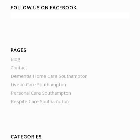
FOLLOW US ON FACEBOOK
PAGES
Blog
Contact
Dementia Home Care Southampton
Live-in Care Southampton
Personal Care Southampton
Respite Care Southampton
CATEGORIES