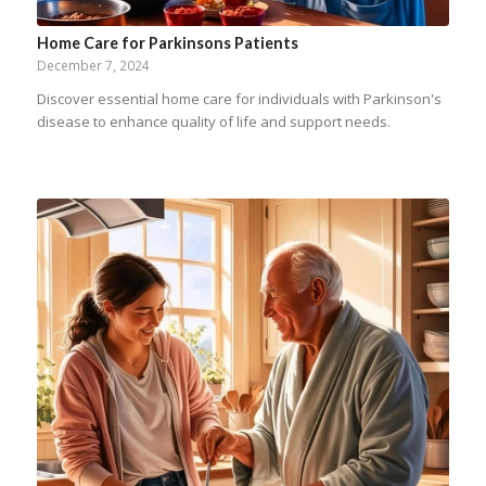
Home Care for Parkinsons Patients
December 7, 2024
Discover essential home care for individuals with Parkinson's
disease to enhance quality of life and support needs.