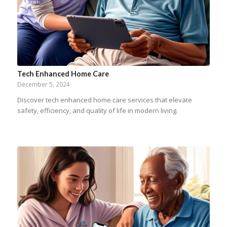
Tech Enhanced Home Care
December 5, 2024
Discover tech enhanced home care services that elevate
safety, efficiency, and quality of life in modern living.