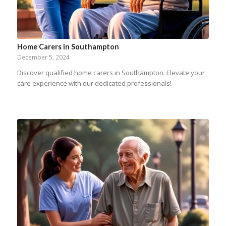
Home Carers in Southampton
December 5, 2024
Discover qualified home carers in Southampton. Elevate your
care experience with our dedicated professionals!