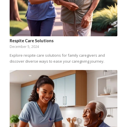
Respite Care Solutions
December 5, 2024
Explore respite care solutions for family caregivers and
discover diverse ways to ease your caregiving journey.