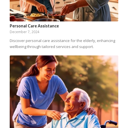
Personal Care Assistance
December 7, 2024
Discover personal care assistance for the elderly, enhancing
wellbeing through tailored services and support.