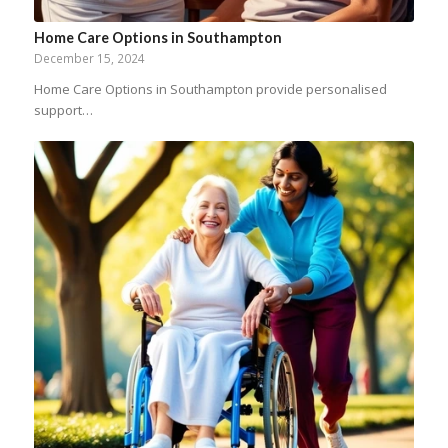
Home Care Options in Southampton
December 15, 2024
Home Care Options in Southampton provide personalised
support…