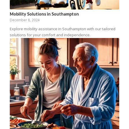
Mobility Solutions in Southampton
December 8, 2024
Explore mobility assistance in Southampton with our tailored
solutions for your comfort and independence.