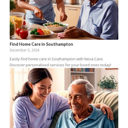
Find Home Care in Southampton
December 5, 2024
Easily find home care in Southampton with Neva Care.
Discover personalised services for your loved ones today!