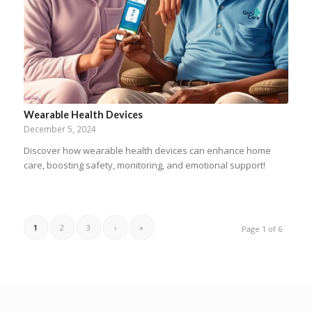
Wearable Health Devices
December 5, 2024
Discover how wearable health devices can enhance home
care, boosting safety, monitoring, and emotional support!
1
2
3
›
»
Page 1 of 6