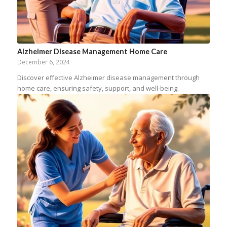
Alzheimer Disease Management Home Care
December 6, 2024
Discover effective Alzheimer disease management through
home care, ensuring safety, support, and well-being.