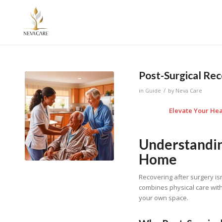
Post-Surgical Re
/
in
Guide
by
Neva Care
Elevate Your Hea
Understandin
Home
Recovering after surgery isn
combines physical care with
your own space.