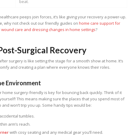
beat.
althcare peeps join forces, it’s like giving your recovery a power-up.
, why not check out our friendly guides on
home care support for
r
wound care and dressing changes in home settings
?
 Post-Surgical Recovery
fter surgery is like setting the stage for a smooth show at home. It’s
comfy and creating a plan where everyone knows their roles.
me Environment
ur home surgery-friendly is key for bouncing back quickly. Think of it
—yourself! This means making sure the places that you spend most of
to and won’t trip you up. Some handy tips would be:
accidental tumbles.
thin arm’s reach.
orner
with cosy seating and any medical gear you’ll need.