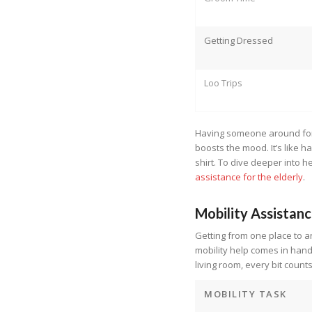
Getting Dressed
Loo Trips
Having someone around for 
boosts the mood. It’s like 
shirt. To dive deeper into h
assistance for the elderly
.
Mobility Assistan
Getting from one place to a
mobility help comes in handy
living room, every bit counts
MOBILITY TASK