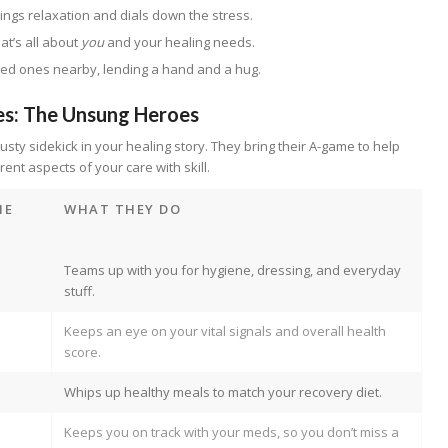
ings relaxation and dials down the stress.
hat’s all about
you
and your healing needs.
ved ones nearby, lending a hand and a hug.
es: The Unsung Heroes
usty sidekick in your healing story. They bring their A-game to help
erent aspects of your care with skill.
ME
WHAT THEY DO
Teams up with you for hygiene, dressing, and everyday
stuff.
Keeps an eye on your vital signals and overall health
score.
Whips up healthy meals to match your recovery diet.
Keeps you on track with your meds, so you don’t miss a