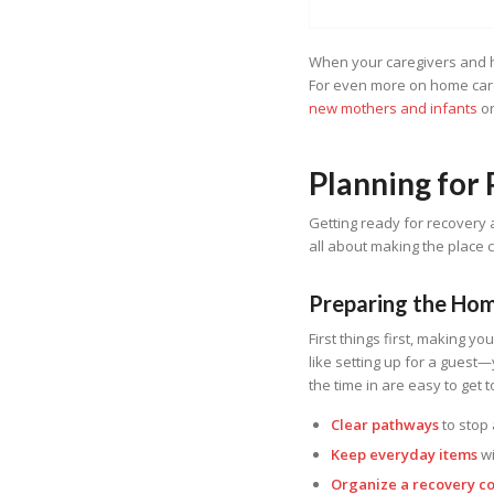
When your caregivers and he
For even more on home care
new mothers and infants
o
Planning for
Getting ready for recovery a
all about making the place 
Preparing the Ho
First things first, making yo
like setting up for a guest
the time in are easy to get 
Clear pathways
to stop 
Keep everyday items
wi
Organize a recovery c