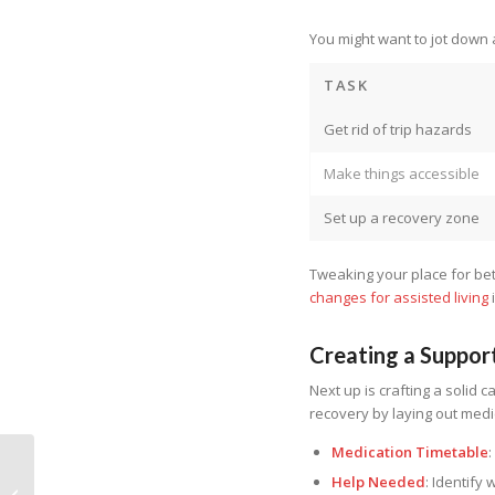
You might want to jot down a 
TASK
Get rid of trip hazards
Make things accessible
Set up a recovery zone
Tweaking your place for be
changes for assisted living
Creating a Suppor
Next up is crafting a solid c
recovery by laying out medi
Medication Timetable
Help Needed
: Identify
Home Health