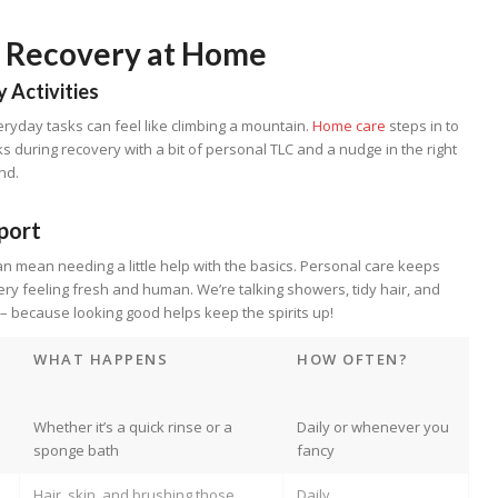
l Recovery at Home
y Activities
ryday tasks can feel like climbing a mountain.
Home care
steps in to
s during recovery with a bit of personal TLC and a nudge in the right
nd.
port
an mean needing a little help with the basics. Personal care keeps
ry feeling fresh and human. We’re talking showers, tidy hair, and
 – because looking good helps keep the spirits up!
WHAT HAPPENS
HOW OFTEN?
Whether it’s a quick rinse or a
Daily or whenever you
sponge bath
fancy
Hair, skin, and brushing those
Daily