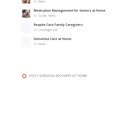
in:
News
Medication Management for Seniors at Home
in:
Guide
,
News
Respite Care Family Caregivers
in:
Uncategorized
Dementia Care at Home
in:
News
POST-SURGICAL RECOVERY AT HOME