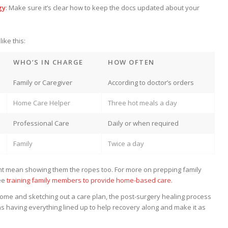
gy
: Make sure it’s clear how to keep the docs updated about your
ike this:
WHO’S IN CHARGE
HOW OFTEN
Family or Caregiver
According to doctor’s orders
Home Care Helper
Three hot meals a day
Professional Care
Daily or when required
Family
Twice a day
ht mean showing them the ropes too. For more on prepping family
ee
training family members to provide home-based care
.
ome and sketching out a care plan, the post-surgery healing process
s having everything lined up to help recovery along and make it as