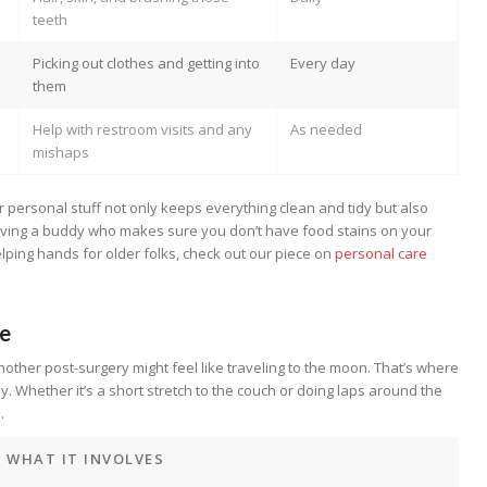
teeth
Picking out clothes and getting into
Every day
them
Help with restroom visits and any
As needed
mishaps
personal stuff not only keeps everything clean and tidy but also
having a buddy who makes sure you don’t have food stains on your
elping hands for older folks, check out our piece on
personal care
ce
nother post-surgery might feel like traveling to the moon. That’s where
. Whether it’s a short stretch to the couch or doing laps around the
.
WHAT IT INVOLVES