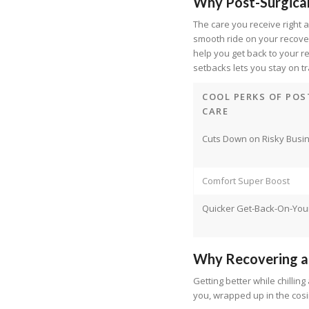
Why Post-Surgica
The care you receive right
smooth ride on your recovery
help you get back to your r
setbacks lets you stay on t
COOL PERKS OF POS
CARE
Cuts Down on Risky Busi
Comfort Super Boost
Quicker Get-Back-On-You
Why Recovering a
Getting better while chillin
you, wrapped up in the cos