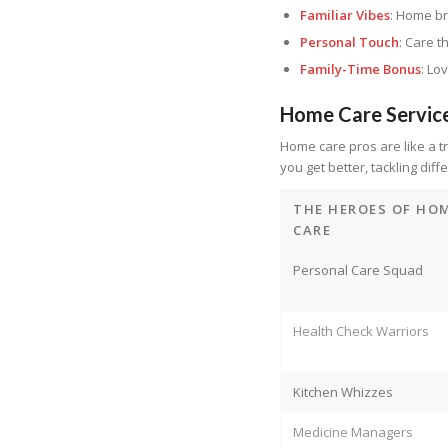
Familiar Vibes
: Home br
Personal Touch
: Care t
Family-Time Bonus
: Lo
Home Care Servic
Home care pros are like a tr
you get better, tackling diff
THE HEROES OF HO
CARE
Personal Care Squad
Health Check Warriors
Kitchen Whizzes
Medicine Managers