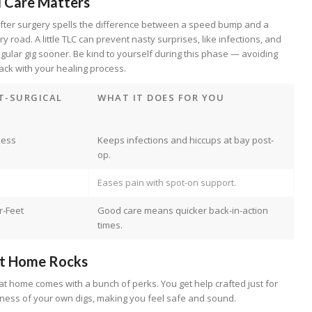
l Care Matters
 after surgery spells the difference between a speed bump and a
 road. A little TLC can prevent nasty surprises, like infections, and
egular gig sooner. Be kind to yourself during this phase — avoiding
rack with your healing process.
T-SURGICAL
WHAT IT DOES FOR YOU
ness
Keeps infections and hiccups at bay post-
op.
Eases pain with spot-on support.
r-Feet
Good care means quicker back-in-action
times.
t Home Rocks
g at home comes with a bunch of perks. You get help crafted just for
iness of your own digs, making you feel safe and sound.