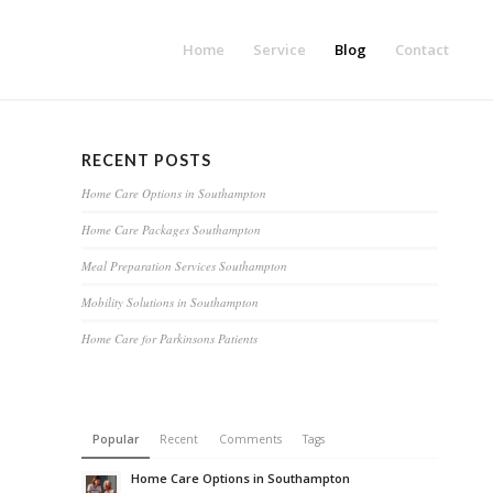
Home
Service
Blog
Contact
RECENT POSTS
Home Care Options in Southampton
Home Care Packages Southampton
Meal Preparation Services Southampton
Mobility Solutions in Southampton
Home Care for Parkinsons Patients
Popular
Recent
Comments
Tags
Home Care Options in Southampton