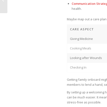
Monitoring
Communication Strate
health.
Maybe map out a care plan l
CARE ASPECT
Giving Medicine
Cooking Meals
Looking after Wounds
Checking In
Getting family onboard mig
members to lend a hand, s
By setting up a welcoming h
can be much easier. It mean
stress-free as possible.