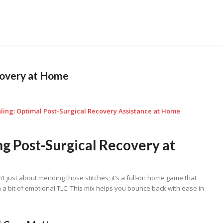
covery at Home
ling: Optimal Post-Surgical Recovery Assistance at Home
g Post-Surgical Recovery at
’t just about mending those stitches; it’s a full-on home game that
 a bit of emotional TLC. This mix helps you bounce back with ease in