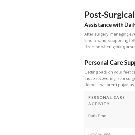
Post-Surgica
Assistance with Dail
After surgery, managing eve
lend a hand, supporting folk
direction when getting arou
Personal Care Sup
Getting back on your feet c
those recovering from surge
clothes that aren’t pajamas
PERSONAL CARE
ACTIVITY
Bath Time
Groom Time