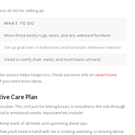
to-do list for setting up:
WHAT TO DO
Move those pesky rugs, wires, and any awkward furniture
Set up grab bars in bathrooms and handrails wherever needed
A bed or comfy chair, meds, and must-haves at hand
tter access helps heaps too. Check out more info on
smart home
if you need more ideas.
tive Care Plan
are plan. This isn’t just for ticking boxes; it smoothens the ride through
cal to emotional needs. Important bits include:
: Keep track of all meds and upcoming check-ups.
 what you’ll need a hand with, be it cooking, washing, or moving about.