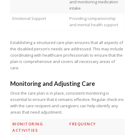
and monitoring medication
intake
Emotional Support
Providing companionship
and mental health support
Establishing a structured care plan ensures that all aspects of
the disabled person’s needs are addressed. This may include
coordinating with healthcare professionals to ensure that the
plan is comprehensive and covers all necessary areas of
care.
Monitoring and Adjusting Care
Once the care plan is in place, consistent monitoring is
essential to ensure that it remains effective. Regular check-ins
with the care recipient and caregivers can help identify any
areas that need adjustment.
MONITORING
FREQUENCY
ACTIVITIES