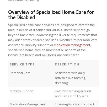
Overview of Specialized Home Care for
the Disabled
Specialised home care services are designed to cater to the
unique needs of disabled individuals. These services go
beyond basic care, addressing the diverse requirements that
may arise from various disabilities. Whether it’s personal care
assistance, mobility support, or
medication management,
specialised home care ensures that all aspects of the
individual’s health and well-being are considered.
SERVICE TYPE
DESCRIPTION
Personal Care
Assistance with daily
activities like bathing,
dressing
Mobility Support
Help with moving around
and using mobility aids
Medication Management
Ensuring timely and correct