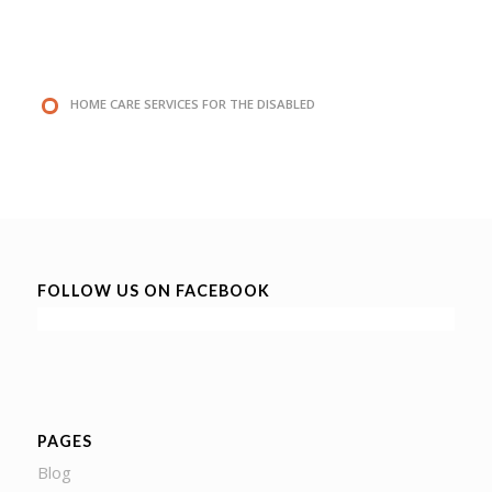
HOME CARE SERVICES FOR THE DISABLED
FOLLOW US ON FACEBOOK
PAGES
Blog