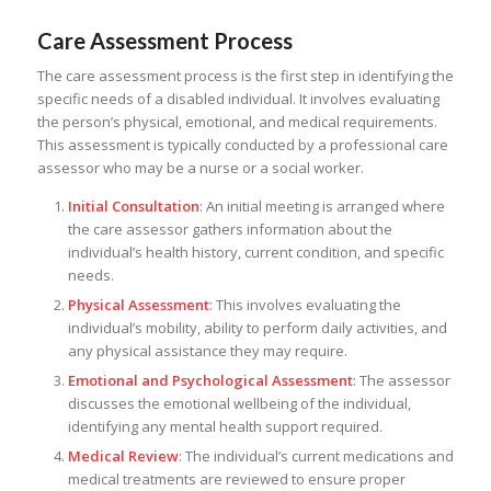
Care Assessment Process
The care assessment process is the first step in identifying the
specific needs of a disabled individual. It involves evaluating
the person’s physical, emotional, and medical requirements.
This assessment is typically conducted by a professional care
assessor who may be a nurse or a social worker.
Initial Consultation
: An initial meeting is arranged where
the care assessor gathers information about the
individual’s health history, current condition, and specific
needs.
Physical Assessment
: This involves evaluating the
individual’s mobility, ability to perform daily activities, and
any physical assistance they may require.
Emotional and Psychological Assessment
: The assessor
discusses the emotional wellbeing of the individual,
identifying any mental health support required.
Medical Review
: The individual’s current medications and
medical treatments are reviewed to ensure proper