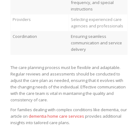
frequency, and special
instructions
Providers
Selecting experienced care
agencies and professionals
Coordination
Ensuring seamless
communication and service
delivery
The care planning process must be flexible and adaptable.
Regular reviews and assessments should be conducted to
adjust the care plan as needed, ensuring that it evolves with
the changing needs of the individual. Effective communication
with the care team is vital in maintaining the quality and
consistency of care.
For families dealing with complex conditions like dementia, our
article on
dementia home care services
provides additional
insights into tailored care plans.