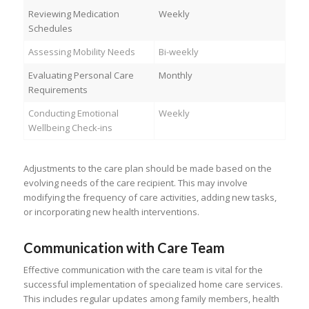
Reviewing Medication
Weekly
Schedules
Assessing Mobility Needs
Bi-weekly
Evaluating Personal Care
Monthly
Requirements
Conducting Emotional
Weekly
Wellbeing Check-ins
Adjustments to the care plan should be made based on the
evolving needs of the care recipient. This may involve
modifying the frequency of care activities, adding new tasks,
or incorporating new health interventions.
Communication with Care Team
Effective communication with the care team is vital for the
successful implementation of specialized home care services.
This includes regular updates among family members, health