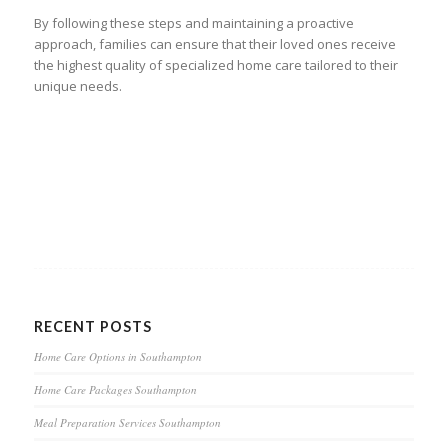
By following these steps and maintaining a proactive
approach, families can ensure that their loved ones receive
the highest quality of specialized home care tailored to their
unique needs.
RECENT POSTS
Home Care Options in Southampton
Home Care Packages Southampton
Meal Preparation Services Southampton