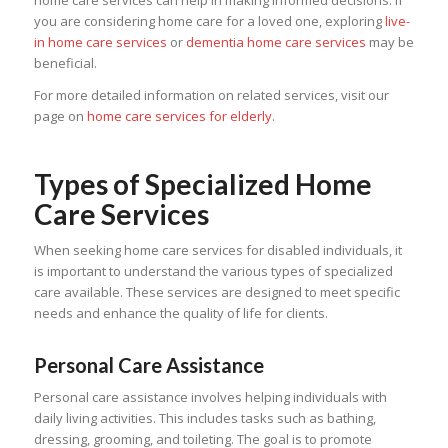
home care services can help in making informed decisions. If
you are considering home care for a loved one, exploring
live-
in home care services
or
dementia home care services
may be
beneficial.
For more detailed information on related services, visit our
page on
home care services for elderly
.
Types of Specialized Home
Care Services
When seeking home care services for disabled individuals, it
is important to understand the various types of specialized
care available. These services are designed to meet specific
needs and enhance the quality of life for clients.
Personal Care Assistance
Personal care assistance involves helping individuals with
daily living activities. This includes tasks such as bathing,
dressing, grooming, and toileting. The goal is to promote