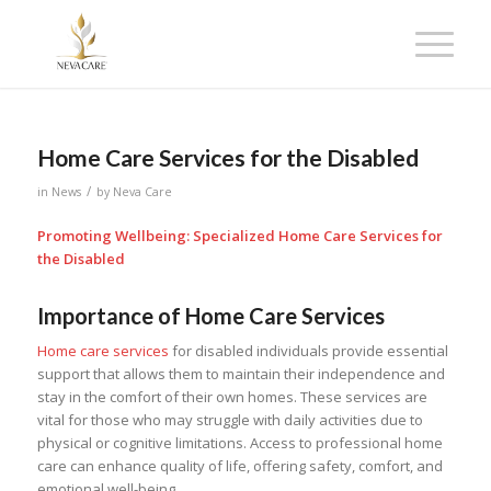
Home Care Services for the Disabled
/
in
News
by
Neva Care
Promoting Wellbeing: Specialized Home Care Services for
the Disabled
Importance of Home Care Services
Home care services
for disabled individuals provide essential
support that allows them to maintain their independence and
stay in the comfort of their own homes. These services are
vital for those who may struggle with daily activities due to
physical or cognitive limitations. Access to professional home
care can enhance quality of life, offering safety, comfort, and
emotional well-being.