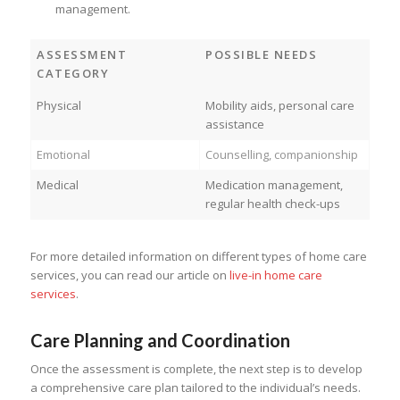
management.
ASSESSMENT
POSSIBLE NEEDS
CATEGORY
Physical
Mobility aids, personal care
assistance
Emotional
Counselling, companionship
Medical
Medication management,
regular health check-ups
For more detailed information on different types of home care
services, you can read our article on
live-in home care
services
.
Care Planning and Coordination
Once the assessment is complete, the next step is to develop
a comprehensive care plan tailored to the individual’s needs.