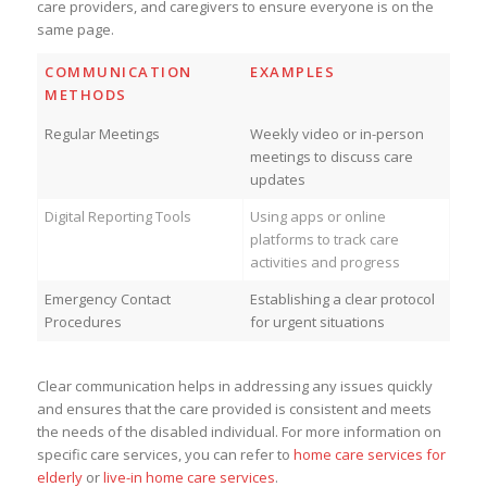
care providers, and caregivers to ensure everyone is on the
same page.
COMMUNICATION
EXAMPLES
METHODS
Regular Meetings
Weekly video or in-person
meetings to discuss care
updates
Digital Reporting Tools
Using apps or online
platforms to track care
activities and progress
Emergency Contact
Establishing a clear protocol
Procedures
for urgent situations
Clear communication helps in addressing any issues quickly
and ensures that the care provided is consistent and meets
the needs of the disabled individual. For more information on
specific care services, you can refer to
home care services for
elderly
or
live-in home care services
.