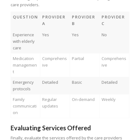
care providers.
QUESTION
PROVIDER
PROVIDER
PROVIDER
A
B
C
Experience
Yes
Yes
No
with elderly
care
Medication
Comprehens
Partial
Comprehens
managemen
ive
ive
t
Emergency
Detailed
Basic
Detailed
protocols
Family
Regular
On-demand
Weekly
communicati
updates
on
Evaluating Services Offered
Finally, evaluate the services offered by the care providers