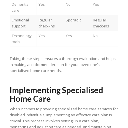
Dementia
Yes
No
Yes
care
Emotional
Regular
Sporadic
Regular
support
check-ins
check-ins
Technology
Yes
Yes
No
tools
Taking these steps ensures a thorough evaluation and helps
in making an informed decision for your loved one’s
specialised home care needs.
Implementing Specialised
Home Care
When it comes to providing specialized home care services for
disabled individuals, implementing an effective care plan is
crucial. This process involves setting up a care plan,
monitoring and adjusting care as needed, and maintaining