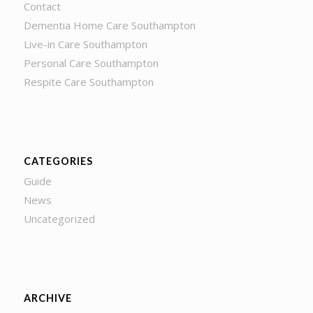
Contact
Dementia Home Care Southampton
Live-in Care Southampton
Personal Care Southampton
Respite Care Southampton
CATEGORIES
Guide
News
Uncategorized
ARCHIVE