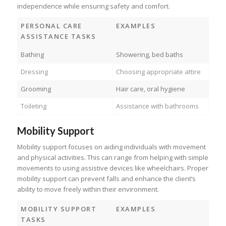
independence while ensuring safety and comfort.
PERSONAL CARE
EXAMPLES
ASSISTANCE TASKS
Bathing
Showering, bed baths
Dressing
Choosing appropriate attire
Grooming
Hair care, oral hygiene
Toileting
Assistance with bathrooms
Mobility Support
Mobility support focuses on aiding individuals with movement
and physical activities. This can range from helping with simple
movements to using assistive devices like wheelchairs. Proper
mobility support can prevent falls and enhance the client’s
ability to move freely within their environment.
MOBILITY SUPPORT
EXAMPLES
TASKS