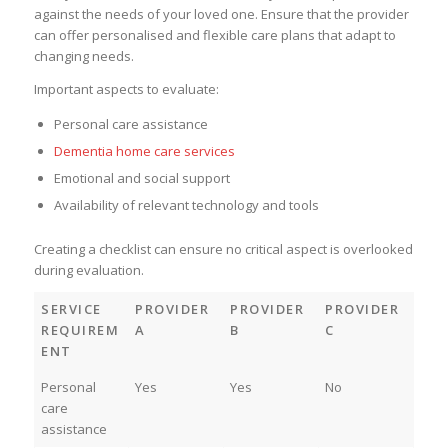
against the needs of your loved one. Ensure that the provider
can offer personalised and flexible care plans that adapt to
changing needs.
Important aspects to evaluate:
Personal care assistance
Dementia home care services
Emotional and social support
Availability of relevant technology and tools
Creating a checklist can ensure no critical aspect is overlooked
during evaluation.
SERVICE
PROVIDER
PROVIDER
PROVIDER
REQUIREM
A
B
C
ENT
Personal
Yes
Yes
No
care
assistance