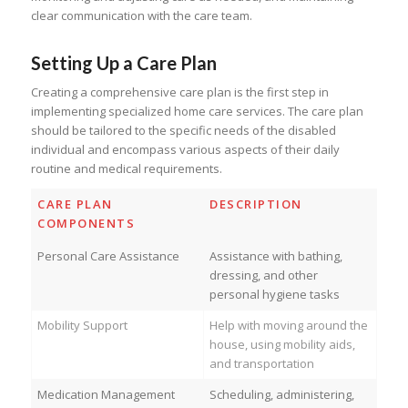
clear communication with the care team.
Setting Up a Care Plan
Creating a comprehensive care plan is the first step in
implementing specialized home care services. The care plan
should be tailored to the specific needs of the disabled
individual and encompass various aspects of their daily
routine and medical requirements.
CARE PLAN
DESCRIPTION
COMPONENTS
Personal Care Assistance
Assistance with bathing,
dressing, and other
personal hygiene tasks
Mobility Support
Help with moving around the
house, using mobility aids,
and transportation
Medication Management
Scheduling, administering,