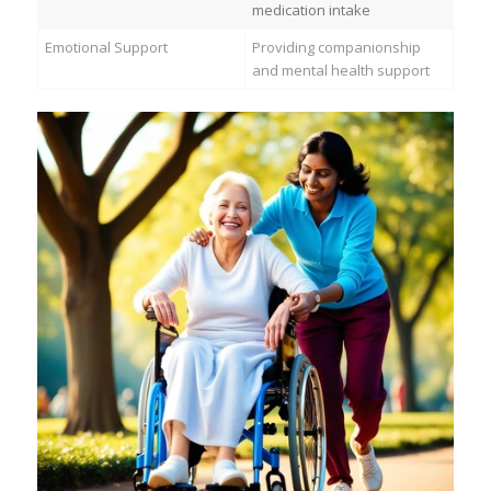
medication intake
Emotional Support
Providing companionship
and mental health support