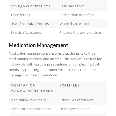
Moving Around the Home
Safe navigation
Transferring
Bed to chair transfers
Use of Assistive Devices
Wheelchair, walkers
Exercise Assistance
Physical therapy exercises
Medication Management
Medication management ensures that clients take their
medications correctly and on time. This service is crucial for
individuals with multiple prescriptions or complex medical
needs. By reducing medication errors, clients can better
manage their health conditions.
MEDICATION
EXAMPLES
MANAGEMENT TASKS
Medication Reminders
Scheduled reminders
Administration Assistance
Helping with doses