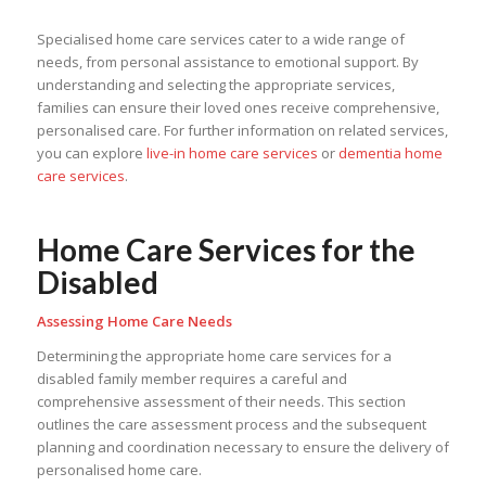
Specialised home care services cater to a wide range of
needs, from personal assistance to emotional support. By
understanding and selecting the appropriate services,
families can ensure their loved ones receive comprehensive,
personalised care. For further information on related services,
you can explore
live-in home care services
or
dementia home
care services
.
Home Care Services for the
Disabled
Assessing Home Care Needs
Determining the appropriate home care services for a
disabled family member requires a careful and
comprehensive assessment of their needs. This section
outlines the care assessment process and the subsequent
planning and coordination necessary to ensure the delivery of
personalised home care.