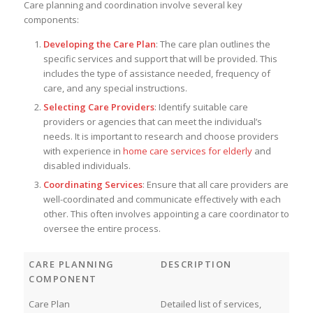
Care planning and coordination involve several key
components:
Developing the Care Plan
: The care plan outlines the
specific services and support that will be provided. This
includes the type of assistance needed, frequency of
care, and any special instructions.
Selecting Care Providers
: Identify suitable care
providers or agencies that can meet the individual’s
needs. It is important to research and choose providers
with experience in
home care services for elderly
and
disabled individuals.
Coordinating Services
: Ensure that all care providers are
well-coordinated and communicate effectively with each
other. This often involves appointing a care coordinator to
oversee the entire process.
CARE PLANNING
DESCRIPTION
COMPONENT
Care Plan
Detailed list of services,