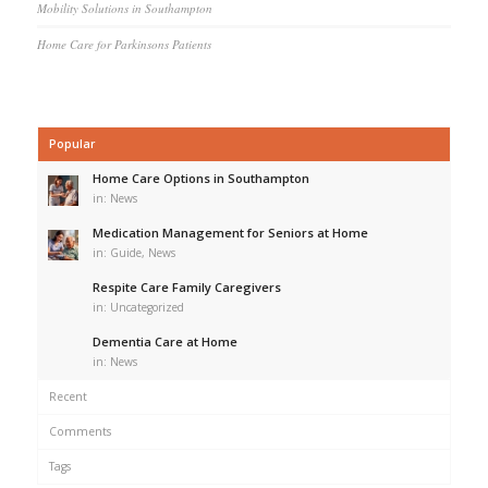
Mobility Solutions in Southampton
Home Care for Parkinsons Patients
Popular
Home Care Options in Southampton
in:
News
Medication Management for Seniors at Home
in:
Guide
,
News
Respite Care Family Caregivers
in:
Uncategorized
Dementia Care at Home
in:
News
Recent
Comments
Tags