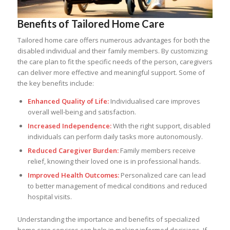
Benefits of Tailored Home Care
Tailored home care offers numerous advantages for both the
disabled individual and their family members. By customizing
the care plan to fit the specific needs of the person, caregivers
can deliver more effective and meaningful support. Some of
the key benefits include:
Enhanced Quality of Life:
Individualised care improves
overall well-being and satisfaction.
Increased Independence:
With the right support, disabled
individuals can perform daily tasks more autonomously.
Reduced Caregiver Burden:
Family members receive
relief, knowing their loved one is in professional hands.
Improved Health Outcomes:
Personalized care can lead
to better management of medical conditions and reduced
hospital visits.
Understanding the importance and benefits of specialized