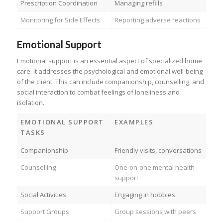
Prescription Coordination
Managing refills
Monitoring for Side Effects
Reporting adverse reactions
Emotional Support
Emotional support is an essential aspect of specialized home
care. It addresses the psychological and emotional well-being
of the client. This can include companionship, counselling, and
social interaction to combat feelings of loneliness and
isolation.
EMOTIONAL SUPPORT
EXAMPLES
TASKS
Companionship
Friendly visits, conversations
Counselling
One-on-one mental health
support
Social Activities
Engaging in hobbies
Support Groups
Group sessions with peers