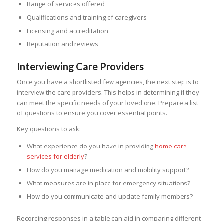
Range of services offered
Qualifications and training of caregivers
Licensing and accreditation
Reputation and reviews
Interviewing Care Providers
Once you have a shortlisted few agencies, the next step is to
interview the care providers. This helps in determining if they
can meet the specific needs of your loved one. Prepare a list
of questions to ensure you cover essential points.
Key questions to ask:
What experience do you have in providing
home care
services for elderly
?
How do you manage medication and mobility support?
What measures are in place for emergency situations?
How do you communicate and update family members?
Recording responses in a table can aid in comparing different