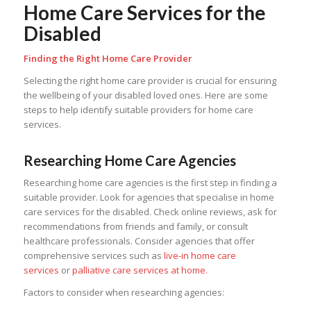
Home Care Services for the
Disabled
Finding the Right Home Care Provider
Selecting the right home care provider is crucial for ensuring
the wellbeing of your disabled loved ones. Here are some
steps to help identify suitable providers for home care
services.
Researching Home Care Agencies
Researching home care agencies is the first step in finding a
suitable provider. Look for agencies that specialise in home
care services for the disabled. Check online reviews, ask for
recommendations from friends and family, or consult
healthcare professionals. Consider agencies that offer
comprehensive services such as
live-in home care
services
or
palliative care services at home.
Factors to consider when researching agencies: