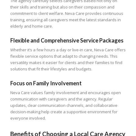
The agency carefully selects caregivers based not only on
their skills and training but also on their compassion and
commitment to client welfare. Neva Care provides continuous
training, ensuring all caregivers meet the latest standards in
elderly and home care.
Flexible and Comprehensive Service Packages
Whether it’s a few hours a day or live-in care, Neva Care offers
flexible service options that adapt to changing needs. This
versatility makes it easier for clients and their families to find
solutions that fit their lifestyles and budgets.
Focus on Family Involvement
Neva Care values family involvement and encourages open
communication with caregivers and the agency. Regular
updates, clear communication channels, and collaborative
decision-making help create a supportive environment for
everyone involved.
Benefits of Choosing a Local Care Agency