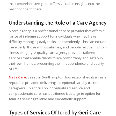
this comprehensive guide offers valuable insights into the
best options for care.
Understanding the Role of a Care Agency
A care agency is a professional service provider that offers a
range of in-home support for individuals who may have
difficulty managing daily tasks independently. This can include
the elderly, those with disabilities, and people recovering from
illness or injury. A quality care agency provides tailored
services that enable clients to live comfortably and safely in
their own homes, preserving their independence and quality
of life.
Neva Care
, based in Southampton, has established itself as a
reputable provider, delivering exceptional care by trained
caregivers. This focus on individualized service and
compassionate care has positioned it as a go-to option for
families seeking reliable and empathetic support.
Types of Services Offered by Geri Care