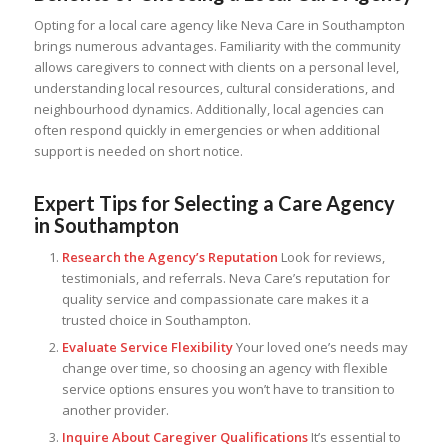
Opting for a local care agency like Neva Care in Southampton
brings numerous advantages. Familiarity with the community
allows caregivers to connect with clients on a personal level,
understanding local resources, cultural considerations, and
neighbourhood dynamics. Additionally, local agencies can
often respond quickly in emergencies or when additional
support is needed on short notice.
Expert Tips for Selecting a Care Agency
in Southampton
Research the Agency’s Reputation
Look for reviews,
testimonials, and referrals. Neva Care’s reputation for
quality service and compassionate care makes it a
trusted choice in Southampton.
Evaluate Service Flexibility
Your loved one’s needs may
change over time, so choosing an agency with flexible
service options ensures you won’t have to transition to
another provider.
Inquire About Caregiver Qualifications
It’s essential to