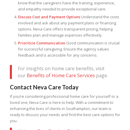
know that the caregivers have the training, experience,
and empathy needed to provide exceptional care.
Discuss Cost and Payment Options
Understand the costs
involved and ask about any payment plans or financing
options. Neva Care offers transparent pricing, helping
families plan and manage expenses effectively.
Prioritize Communication
Good communication is crucial
for successful caregiving. Ensure the agency values
feedback and is accessible for any concerns.
For insights on home care benefits, visit
our
Benefits of Home Care Services
page.
Contact Neva Care Today
If you’re considering professional home care for yourself or a
loved one, Neva Care is here to help. With a commitment to
enhancing the lives of clients in Southampton, our team is
ready to discuss your needs and find the best care options for
you.