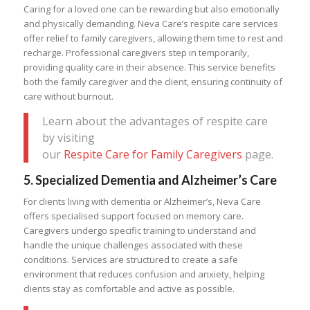
Caring for a loved one can be rewarding but also emotionally
and physically demanding. Neva Care’s respite care services
offer relief to family caregivers, allowing them time to rest and
recharge. Professional caregivers step in temporarily,
providing quality care in their absence. This service benefits
both the family caregiver and the client, ensuring continuity of
care without burnout.
Learn about the advantages of respite care
by visiting
our
Respite Care for Family Caregivers
page.
5.
Specialized Dementia and Alzheimer’s Care
For clients living with dementia or Alzheimer’s, Neva Care
offers specialised support focused on memory care.
Caregivers undergo specific training to understand and
handle the unique challenges associated with these
conditions. Services are structured to create a safe
environment that reduces confusion and anxiety, helping
clients stay as comfortable and active as possible.