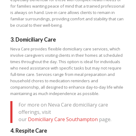
for families wanting peace of mind that a trained professional
is always on hand. Live-in care allows clients to remain in
familiar surroundings, providing comfort and stability that can
be crucial to their well-being.
3.
Domiciliary Care
Neva Care provides flexible domiciliary care services, which
involve caregivers visiting clients in their homes at scheduled
times throughout the day. This option is ideal for individuals
who need assistance with specific tasks but may not require
full-time care. Services range from meal preparation and
household chores to medication reminders and
companionship, all designed to enhance day-to-day life while
maintaining as much independence as possible.
For more on Neva Care domiciliary care
offerings, visit
our
Domiciliary Care Southampton
page.
4.
Respite Care