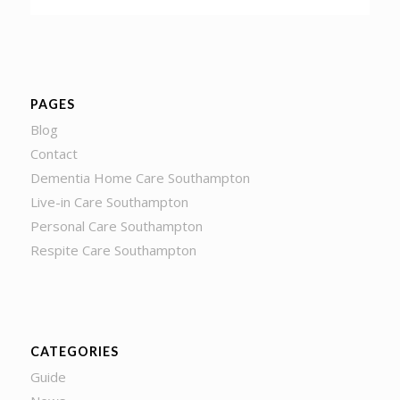
PAGES
Blog
Contact
Dementia Home Care Southampton
Live-in Care Southampton
Personal Care Southampton
Respite Care Southampton
CATEGORIES
Guide