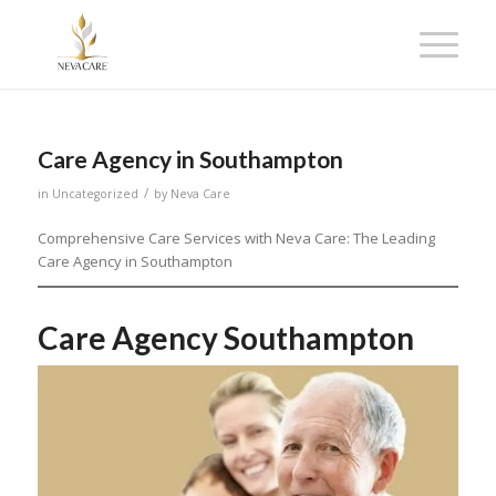
Care Agency in Southampton
/
in
Uncategorized
by
Neva Care
Comprehensive Care Services with Neva Care: The Leading
Care Agency in Southampton
Care Agency Southampton