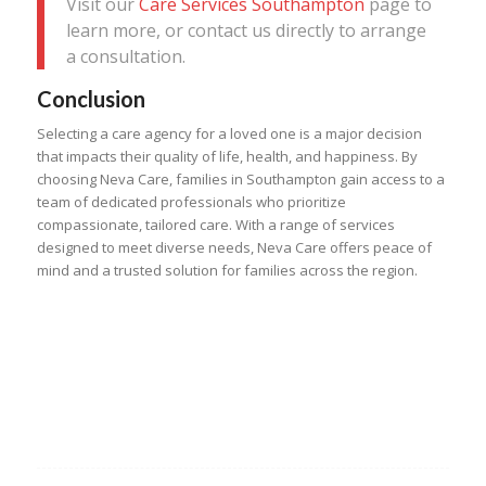
Visit our
Care Services Southampton
page to
learn more, or contact us directly to arrange
a consultation.
Conclusion
Selecting a care agency for a loved one is a major decision
that impacts their quality of life, health, and happiness. By
choosing Neva Care, families in Southampton gain access to a
team of dedicated professionals who prioritize
compassionate, tailored care. With a range of services
designed to meet diverse needs, Neva Care offers peace of
mind and a trusted solution for families across the region.