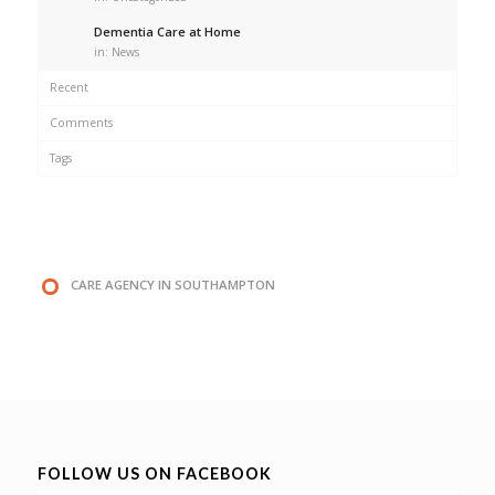
Dementia Care at Home
in:
News
Recent
Comments
Tags
CARE AGENCY IN SOUTHAMPTON
FOLLOW US ON FACEBOOK