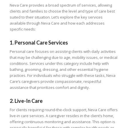
Neva Care provides a broad spectrum of services, allowing
clients and families to choose the level and type of care best
suited to their situation. Let’s explore the key services
available through Neva Care and how each addresses
specific needs:
1.
Personal Care Services
Personal care focuses on assisting clients with daily activities
that may be challenging due to age, mobility issues, or medical
conditions. Services under this category include help with
bathing, grooming, dressing, and other essential hygiene
practices. For individuals who struggle with these tasks, Neva
Care’s caregivers provide compassionate, respectful
assistance that prioritizes comfort and dignity.
2.
Live-In Care
For clients requiring round-the-clock support, Neva Care offers
live-in care services. A caregiver resides in the client’s home,
offering continuous monitoring and assistance. This option is
especially beneficial for those with complex health needs or