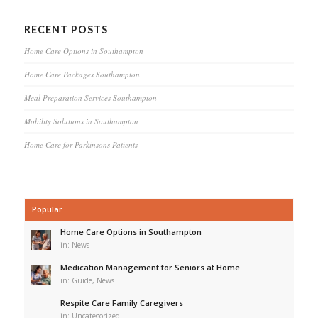
RECENT POSTS
Home Care Options in Southampton
Home Care Packages Southampton
Meal Preparation Services Southampton
Mobility Solutions in Southampton
Home Care for Parkinsons Patients
Popular
Home Care Options in Southampton
in:
News
Medication Management for Seniors at Home
in:
Guide
,
News
Respite Care Family Caregivers
in:
Uncategorized