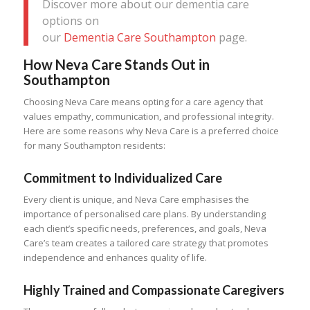
Discover more about our dementia care
options on
our
Dementia Care Southampton
page.
How Neva Care Stands Out in
Southampton
Choosing Neva Care means opting for a care agency that
values empathy, communication, and professional integrity.
Here are some reasons why Neva Care is a preferred choice
for many Southampton residents:
Commitment to Individualized Care
Every client is unique, and Neva Care emphasises the
importance of personalised care plans. By understanding
each client’s specific needs, preferences, and goals, Neva
Care’s team creates a tailored care strategy that promotes
independence and enhances quality of life.
Highly Trained and Compassionate Caregivers