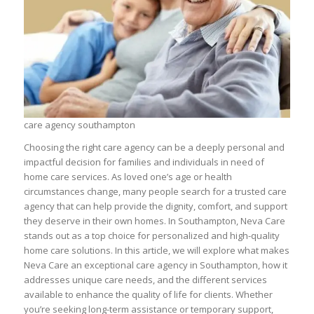
care agency southampton
Choosing the right care agency can be a deeply personal and
impactful decision for families and individuals in need of
home care services. As loved one’s age or health
circumstances change, many people search for a trusted care
agency that can help provide the dignity, comfort, and support
they deserve in their own homes. In Southampton, Neva Care
stands out as a top choice for personalized and high-quality
home care solutions. In this article, we will explore what makes
Neva Care an exceptional care agency in Southampton, how it
addresses unique care needs, and the different services
available to enhance the quality of life for clients. Whether
you’re seeking long-term assistance or temporary support,